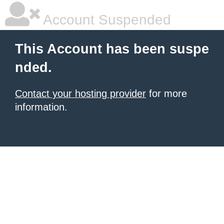
Account Suspended
This Account has been suspe
nded.
Contact your hosting provider
for more
information.